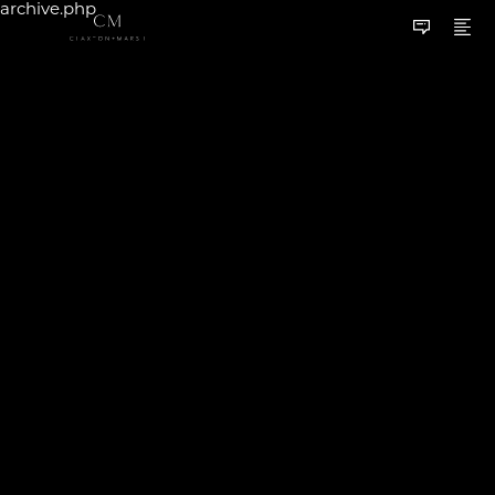
archive.php