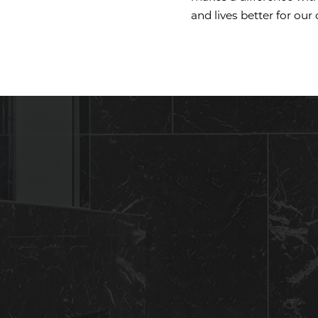
and lives better for our 