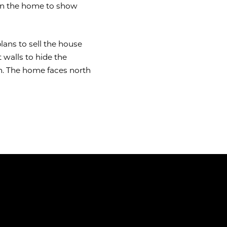
 in the home to show
lans to sell the house
 walls to hide the
n. The home faces north