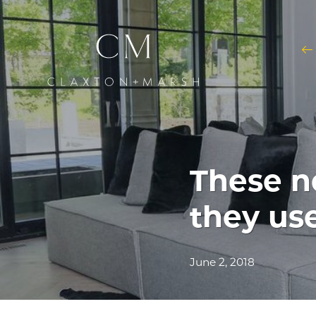
These n
they us
June 2, 2018