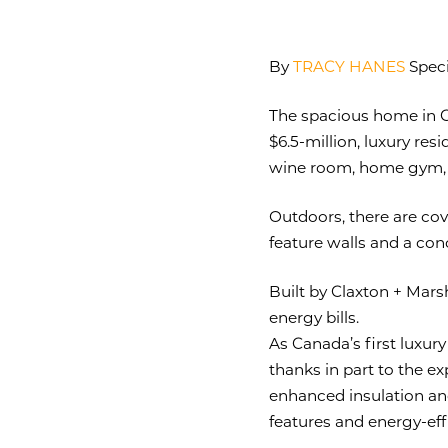
By
TRACY HANES
Speci
The spacious home in Gu
$6.5-million, luxury re
wine room, home gym,
Outdoors, there are cov
feature walls and a con
Built by Claxton + Marsh
energy bills.
As Canada’s first luxur
thanks in part to the ex
enhanced insulation and
features and energy-effi