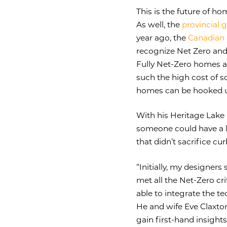
This is the future of h
As well, the
provincial
year ago, the
Canadian 
recognize Net Zero and
Fully Net-Zero homes ar
such the high cost of 
homes can be hooked up
With his Heritage Lake
someone could have a la
that didn’t sacrifice cu
“Initially, my designers
met all the Net-Zero cri
able to integrate the te
He and wife Eve Claxto
gain first-hand insight