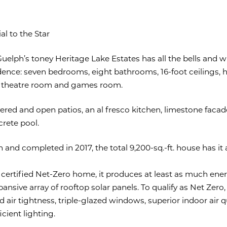
al to the Star
elph’s toney Heritage Lake Estates has all the bells and wh
sidence: seven bedrooms, eight bathrooms, 16-foot ceilings, 
 theatre room and games room.
ered and open patios, an al fresco kitchen, limestone faca
crete pool.
 and completed in 2017, the total 9,200-sq.-ft. house has it 
y certified Net-Zero home, it produces at least as much ene
pansive array of rooftop solar panels. To qualify as Net Zero, 
 air tightness, triple-glazed windows, superior indoor air q
cient lighting.