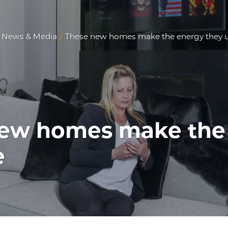
News & Media
These new homes make the energy they 
/
ew homes make the
e