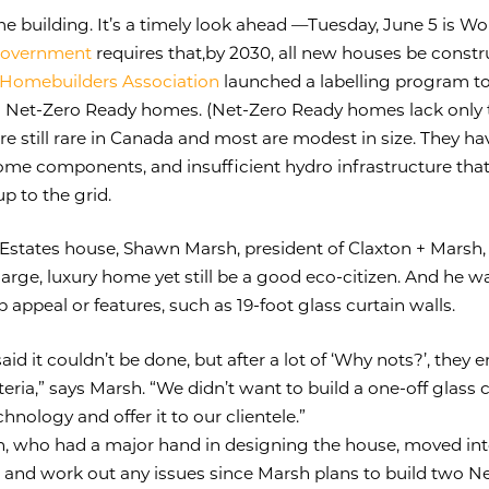
ome building. It’s a timely look ahead —Tuesday, June 5 is W
 government
requires that,by 2030, all new houses be constr
Homebuilders Association
launched a labelling program to
 Net-Zero Ready homes. (Net-Zero Ready homes lack only th
e still rare in Canada and most are modest in size. They hav
some components, and insufficient hydro infrastructure tha
 to the grid.
 Estates house, Shawn Marsh, president of Claxton + Marsh,
rge, luxury home yet still be a good eco-citizen. And he w
rb appeal or features, such as 19-foot glass curtain walls.
 said it couldn’t be done, but after a lot of ‘Why nots?’, they
teria,” says Marsh. “We didn’t want to build a one-off glass
chnology and offer it to our clientele.”
n, who had a major hand in designing the house, moved int
s and work out any issues since Marsh plans to build two N