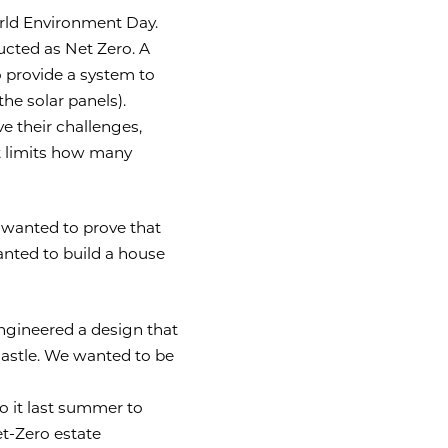
orld Environment Day.
ucted as Net Zero. A
 provide a system to
e solar panels).
e their challenges,
t limits how many
 wanted to prove that
anted to build a house
 engineered a design that
 castle. We wanted to be
o it last summer to
et-Zero estate