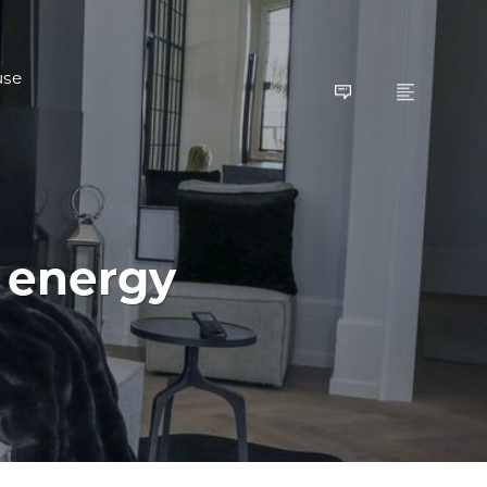
use
 energy