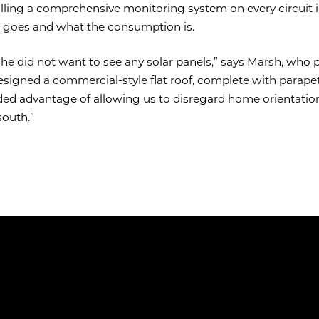
talling a comprehensive monitoring system on every circuit
o goes and what the consumption is.
she did not want to see any solar panels,” says Marsh, who p
designed a commercial-style flat roof, complete with parapet
dded advantage of allowing us to disregard home orientatio
south.”