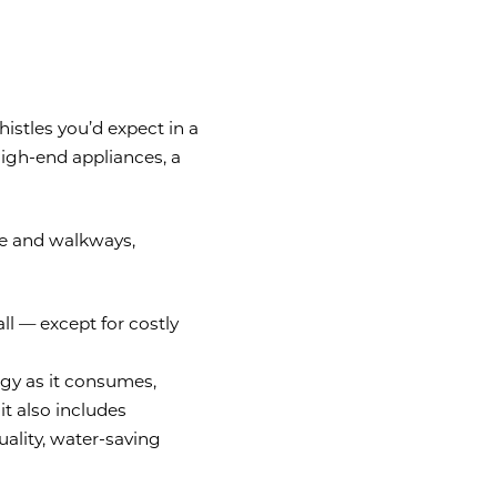
istles you’d expect in a
high-end appliances, a
de and walkways,
all — except for costly
rgy as it consumes,
it also includes
uality, water-saving