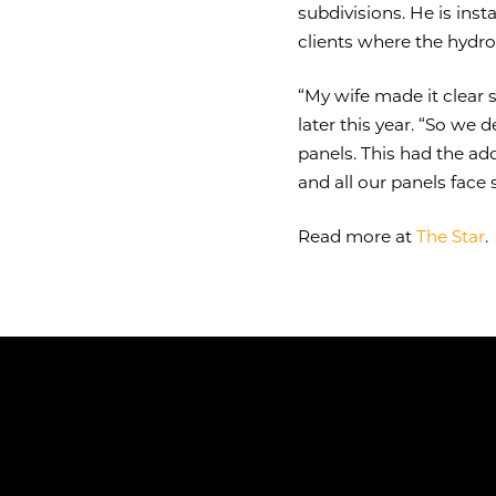
subdivisions. He is ins
clients where the hydr
“My wife made it clear 
later this year. “So we 
panels. This had the a
and all our panels face 
Read more at
The Star
.